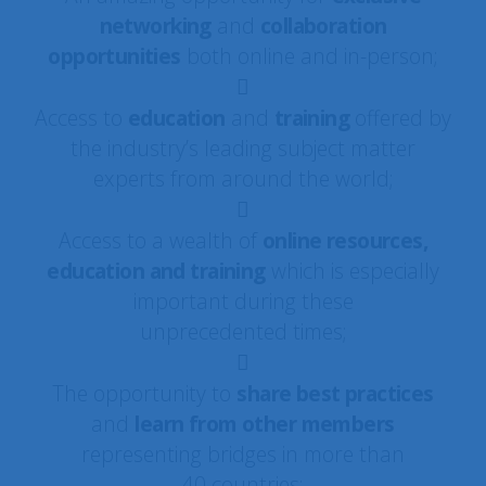
networking
and
collaboration
opportunities
both online and in-person;
Access to
education
and
training
offered by
the industry’s leading subject matter
experts from around the world;
Access to a wealth of
online resources,
education and training
which is especially
important during these
unprecedented times;
The opportunity to
share best practices
and
learn from other members
representing bridges in more than
40 countries;