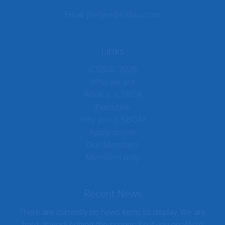
Email:
jtietjen@icsboa.com
Links
ICSBOC 2026
Who we are
What is ICSBOA
Executive
Why join ICSBOA?
Apply online
Our Members
Members only
Recent News
There are currently no news items to display. We are
hard at work behind-the-scenes, so if you qualify to