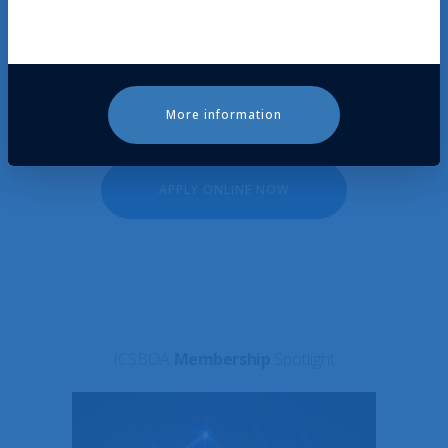
your region will review (and contact you, if
need be). They will then bring your
application to the permanent body
for approval.
More information
APPLY ONLINE NOW
ICSBOA
Membership
Spotlight