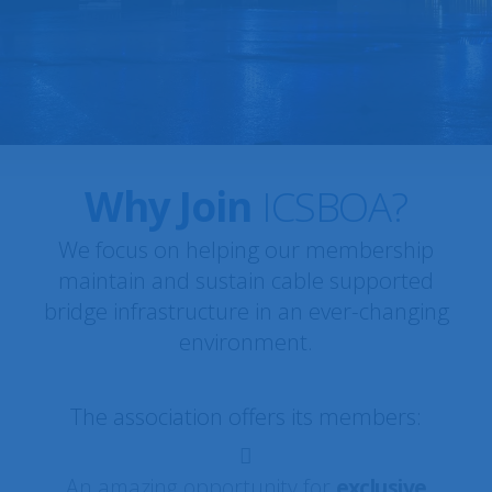
Queensferry Crossing ·
ICSBOA MEMBER SPOTLIGHT:
Scotland, UK
Why Join
ICSBOA?
We focus on helping our membership
maintain and sustain cable supported
bridge infrastructure in an ever-changing
environment.
The association offers its members:
An amazing opportunity for
exclusive