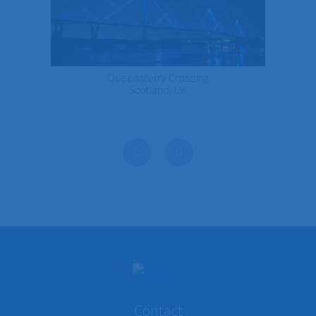
Queensferry Crossing
Scotland, UK
Next
Previous
Contact