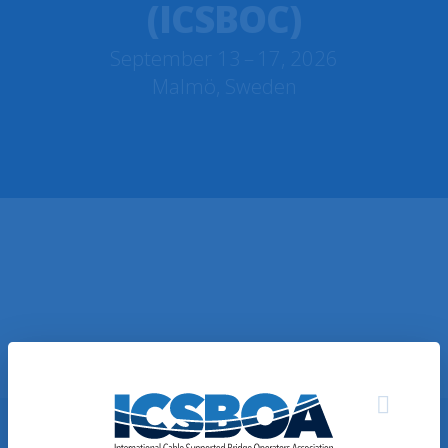
(ICSBOC)
September 13 – 17, 2026
Malmö, Sweden