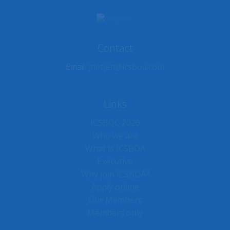
Contact
Email:
jtietjen@icsboa.com
Links
ICSBOC 2026
Who we are
What is ICSBOA
Executive
Why join ICSBOA?
Apply online
Our Members
Members only