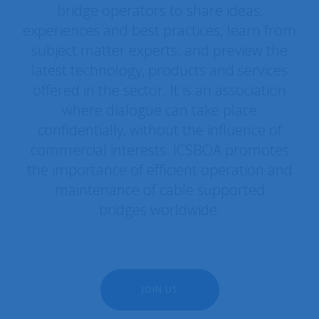
bridge operators to share ideas,
experiences and best practices; learn from
subject matter experts; and preview the
latest technology, products and services
offered in the sector. It is an association
where dialogue can take place
confidentially, without the influence of
commercial interests. ICSBOA promotes
the importance of efficient operation and
maintenance of cable supported
bridges worldwide.
JOIN US