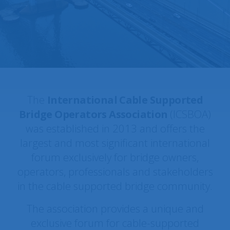
Forth Road Bridge · Scotland,
ICSBOA MEMBER SPOTLIGHT:
UK
The
International Cable Supported
Bridge Operators Association
(ICSBOA)
was established in 2013 and offers the
largest and most significant international
forum exclusively for bridge owners,
operators, professionals and stakeholders
in the cable supported bridge community.
The association provides a unique and
exclusive forum for cable-supported