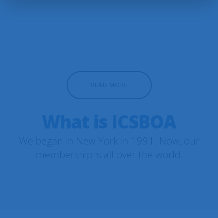
READ MORE
What is ICSBOA
We began in New York in 1991. Now, our
membership is all over the world.