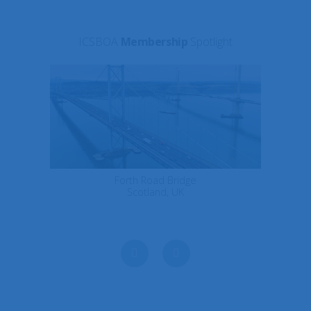
ICSBOA
Membership
Spotlight
Forth Road Bridge
Scotland, UK
Next
Previous