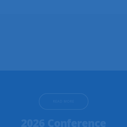
READ MORE
2026 Conference